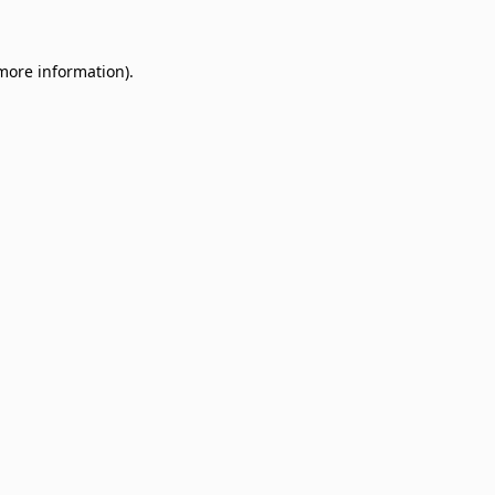
 more information)
.