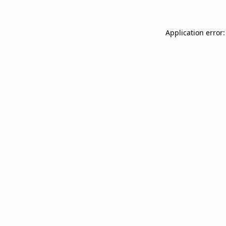
Application error