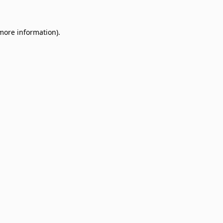
 more information)
.