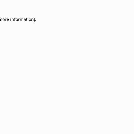
 more information)
.