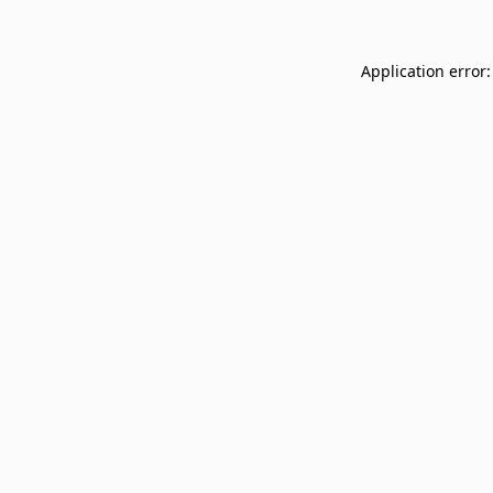
Application error