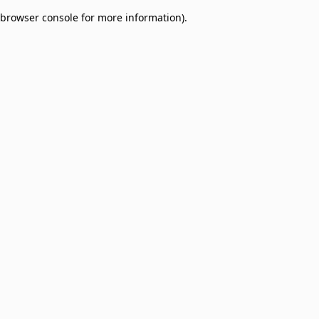
browser console for more information)
.