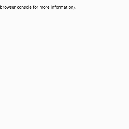
browser console for more information)
.