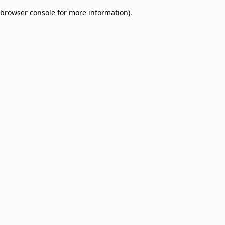
browser console for more information)
.