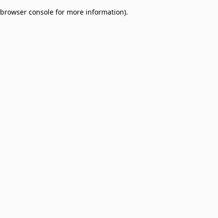
browser console for more information)
.