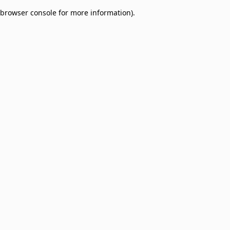
browser console for more information)
.