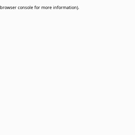
browser console for more information)
.