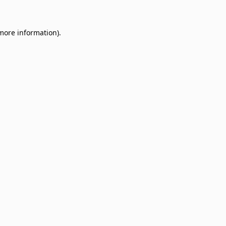
 more information)
.