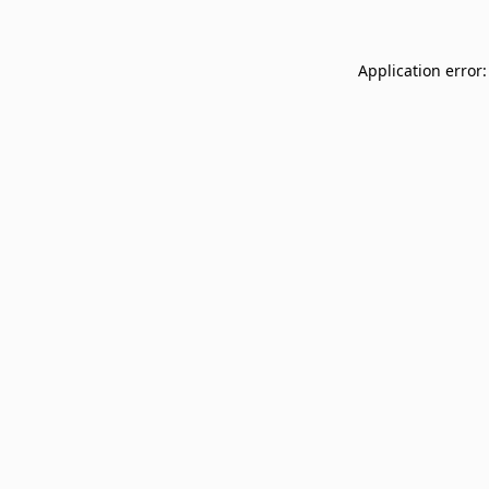
Application error