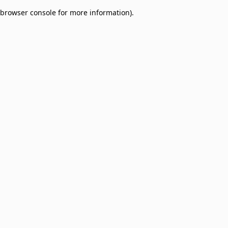
browser console for more information)
.