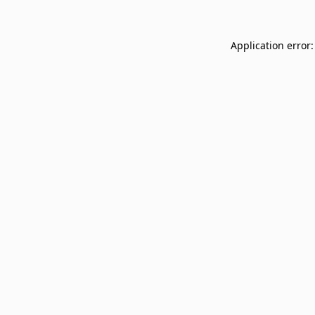
Application error