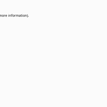
 more information)
.