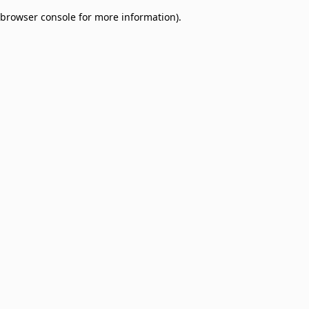
browser console for more information)
.