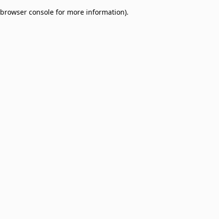
browser console for more information)
.