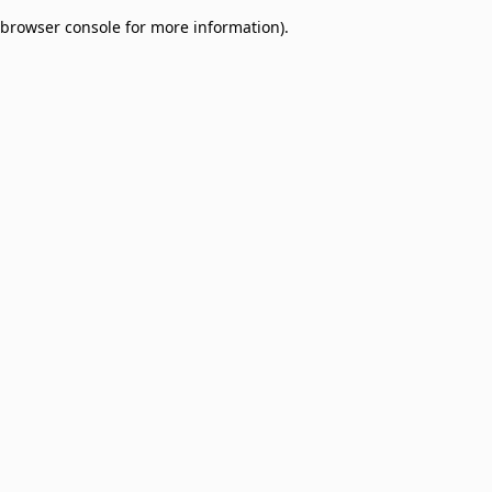
browser console for more information)
.