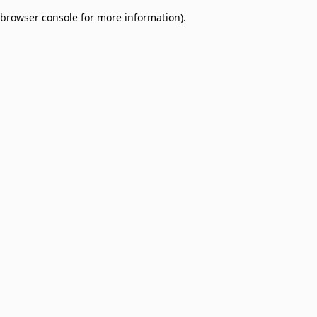
browser console for more information)
.