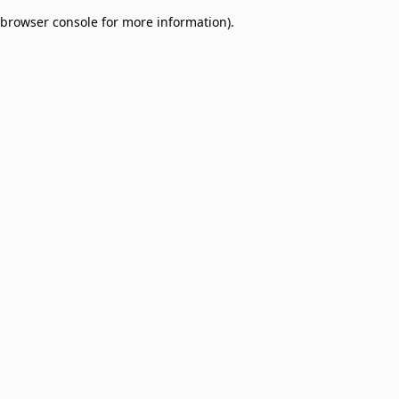
browser console for more information)
.