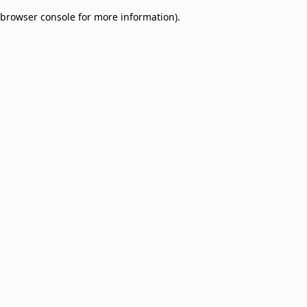
browser console for more information)
.