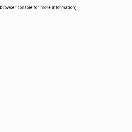
browser console for more information)
.