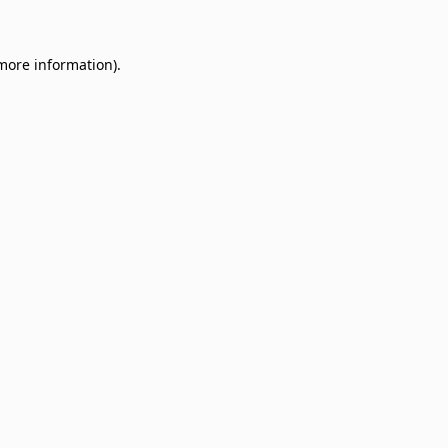
 more information)
.