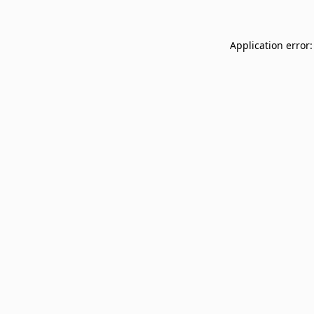
Application error