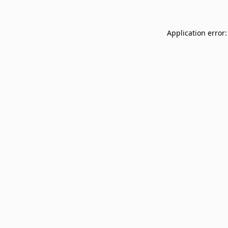
Application error