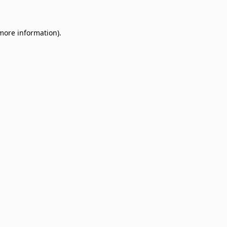
 more information)
.