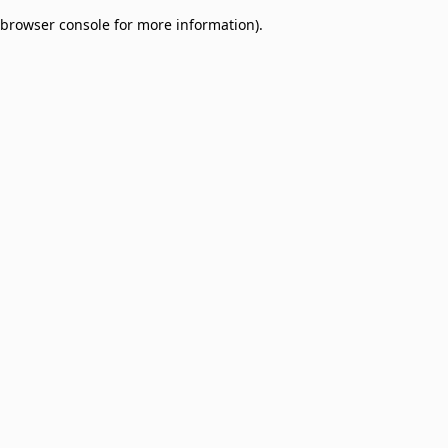
browser console for more information)
.