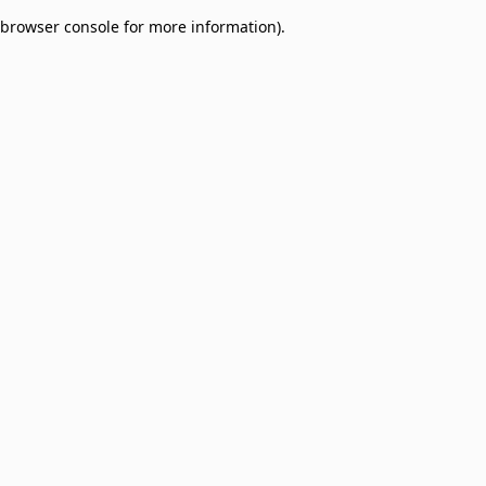
browser console for more information)
.