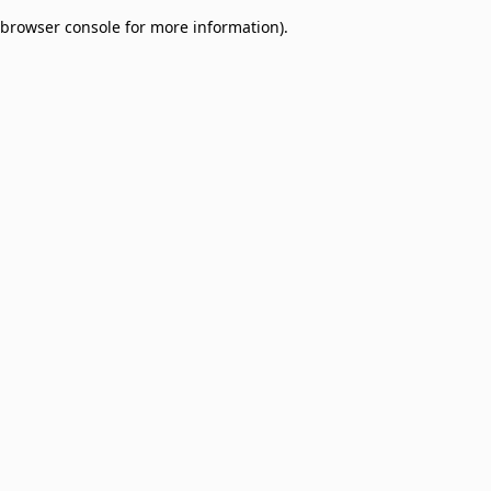
browser console for more information)
.