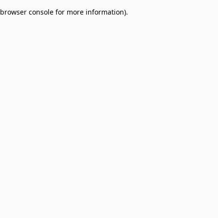
browser console for more information)
.