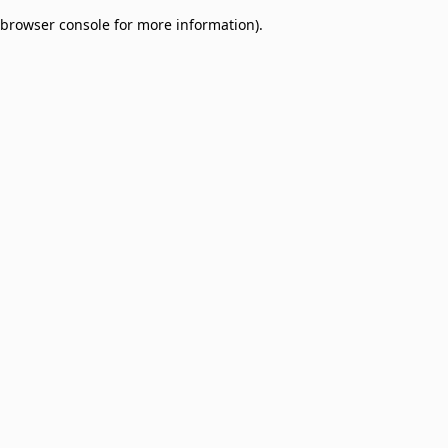
browser console for more information)
.