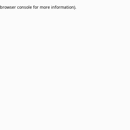
browser console for more information)
.