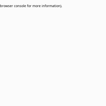
browser console for more information)
.