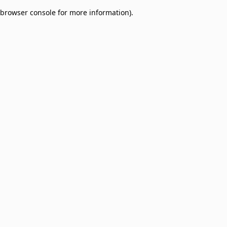
browser console for more information)
.