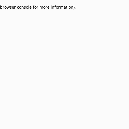
browser console for more information)
.