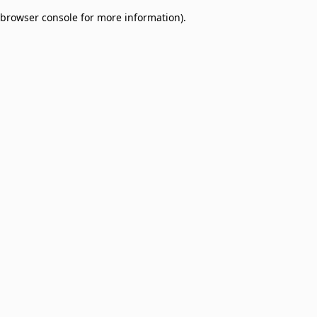
browser console for more information)
.