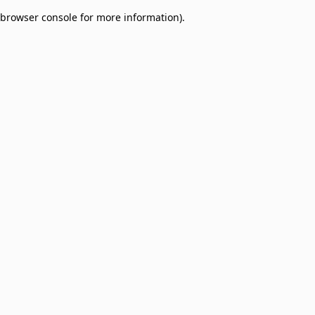
browser console for more information)
.