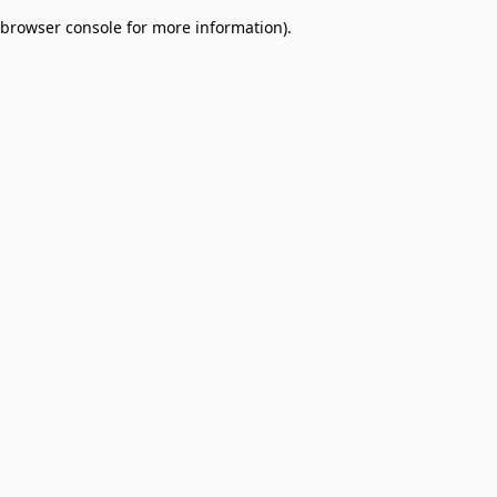
browser console for more information)
.