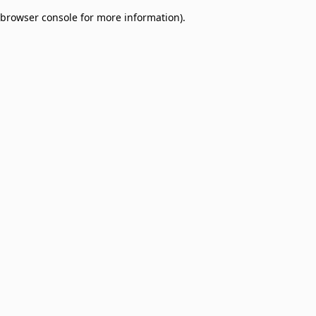
browser console for more information)
.