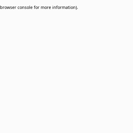
browser console for more information)
.