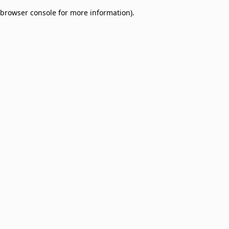
browser console for more information)
.