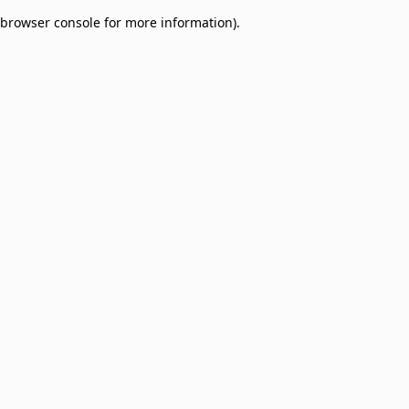
browser console for more information)
.