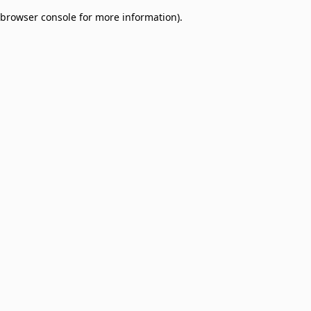
browser console for more information)
.