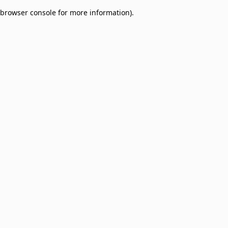
browser console for more information)
.