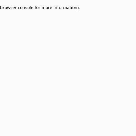
browser console for more information)
.