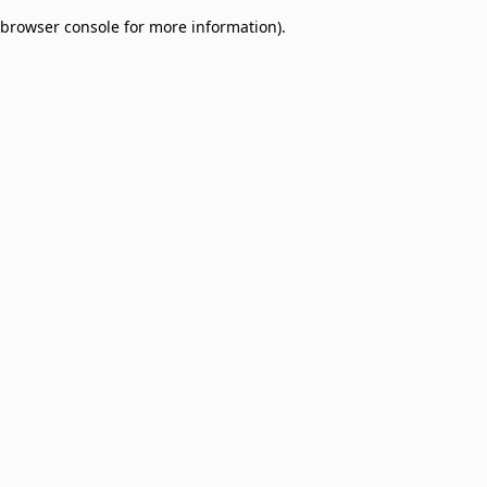
browser console for more information)
.