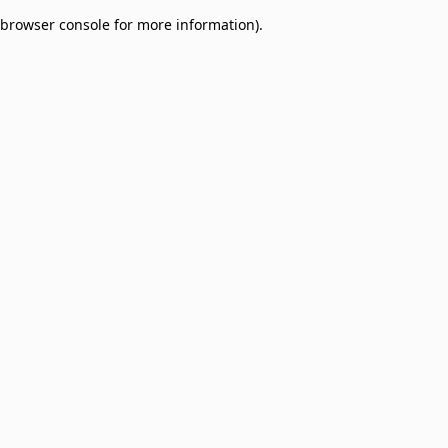
browser console for more information)
.