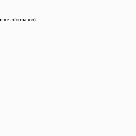
 more information)
.