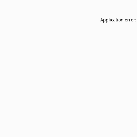
Application error