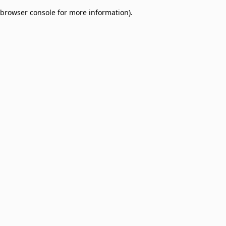
browser console for more information)
.