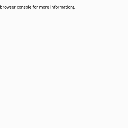
browser console for more information)
.