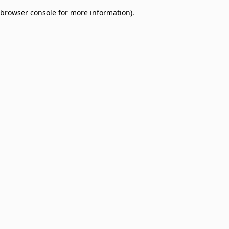
browser console for more information)
.