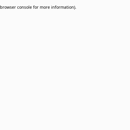
browser console for more information)
.