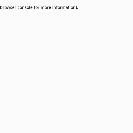
browser console for more information)
.