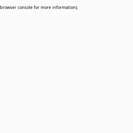
browser console for more information)
.