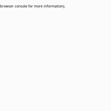
browser console for more information)
.